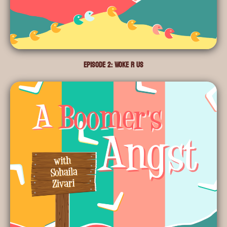
Episode 2: Woke R Us