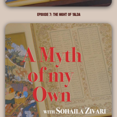
Episode 7: The Night of Yalda