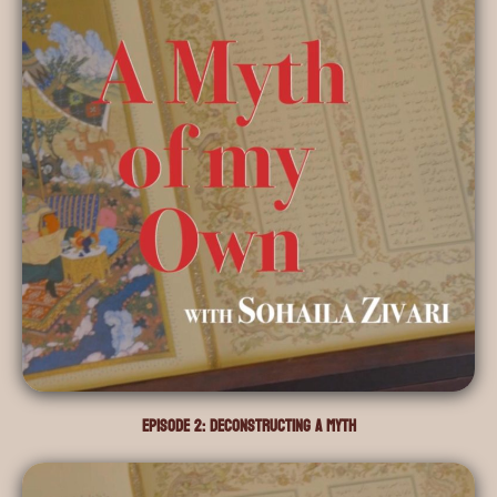
Episode 2: Deconstructing a Myth