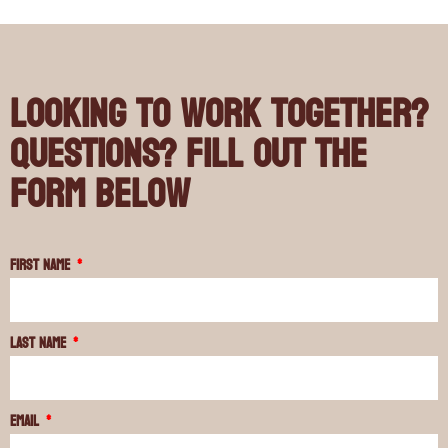
Looking to work together?
Questions? Fill out the
form below
First Name
Last Name
Email