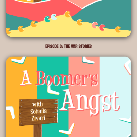
Episode 3: The War Stories