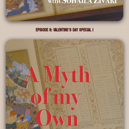
Episode 9: Valentine’s Day Special I