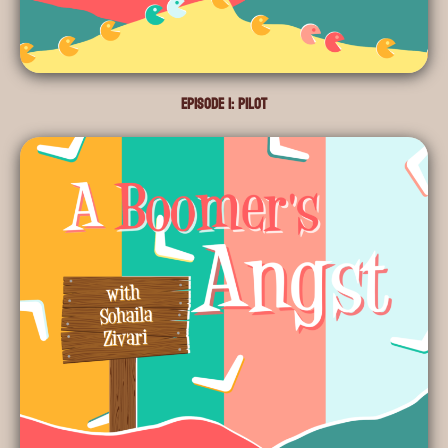
Episode 1: Pilot