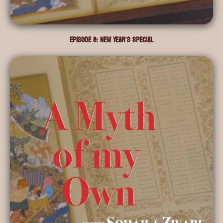
Episode 8: New Year’s Special