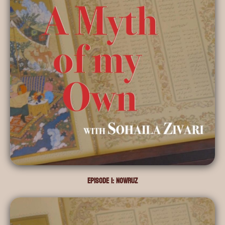
Episode 1: Nowruz