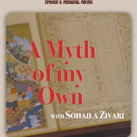
Episode 5: Mediaeval Mikveh