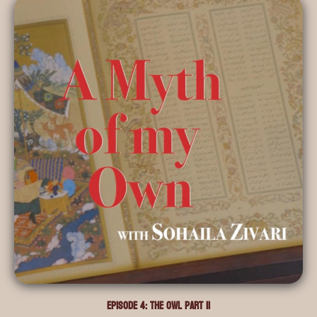
Episode 4: The Owl Part II