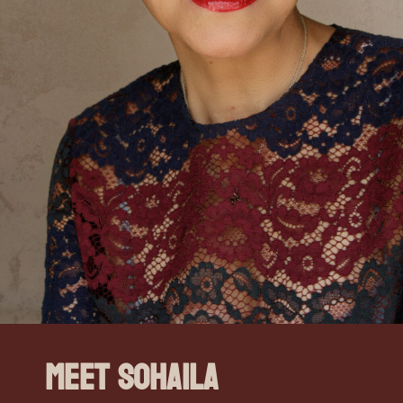
Meet Sohaila