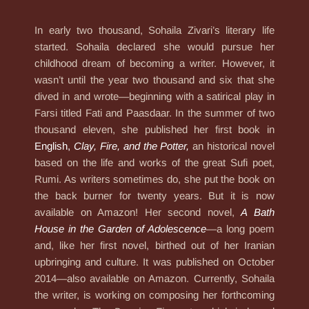
In early two thousand, Sohaila Zivari’s literary life
started. Sohaila declared she would pursue her
childhood dream of becoming a writer. However, it
wasn’t until the year two thousand and six that she
dived in and wrote—beginning with a satirical play in
Farsi titled Fati and Paasdaar. In the summer of two
thousand eleven, she published her first book in
English,
Clay, Fire, and the Potter
,
an historical novel
based on the life and works of the great Sufi poet,
Rumi. As writers sometimes do, she put the book on
the back burner for twenty years. But it is now
available on Amazon! Her second novel,
A Bath
House in the Garden of Adolescence
—a long poem
and, like her first novel, birthed out of her Iranian
upbringing and culture. It was published on October
2014—also available on Amazon. Currently, Sohaila
the writer, is working on composing her forthcoming