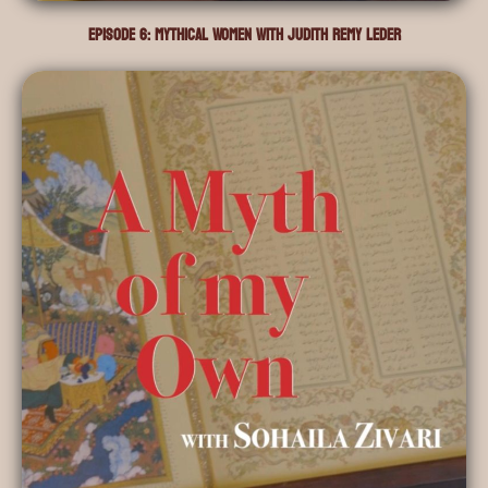
Episode 6: Mythical Women with Judith Remy Leder