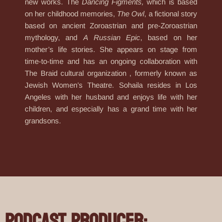
new works. The
Dancing Figments,
which is based
on her childhood memories,
The Owl
, a fictional story
based on ancient Zoroastrian and pre-Zoroastrian
mythology, and
A
Russian Epic
, based on her
mother’s life stories. She appears on stage from
time-to-time and has an ongoing collaboration with
The Braid cultural organization , formerly known as
Jewish Women’s Theatre. Sohaila resides in Los
Angeles with her husband and enjoys life with her
children, and especially has a grand time with her
grandsons.
Podcast Producer: