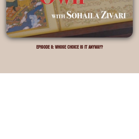
Episode 11: Whose choice is it anyway?