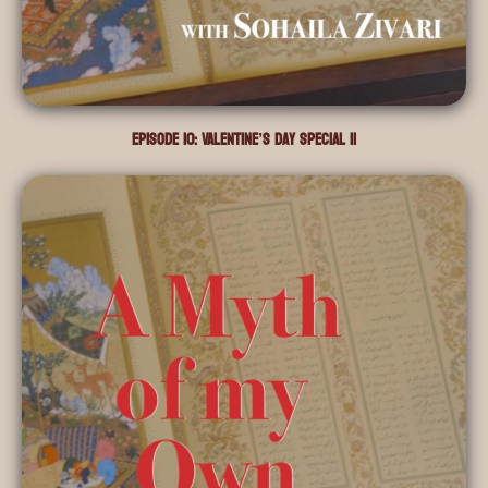
Episode 10: Valentine’s Day Special II