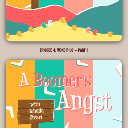
Episode 4: Woke R Us – Part II