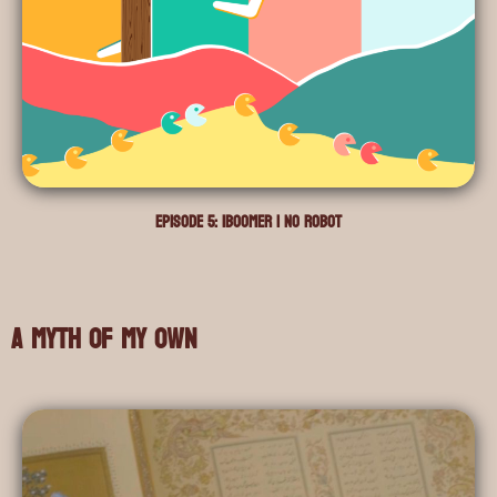
Episode 5: iBoomer i no Robot
A Myth of My Own