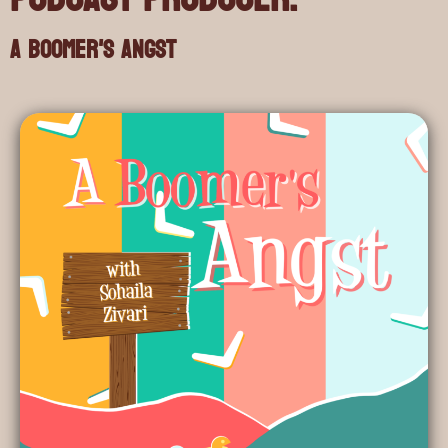
A Boomer's Angst