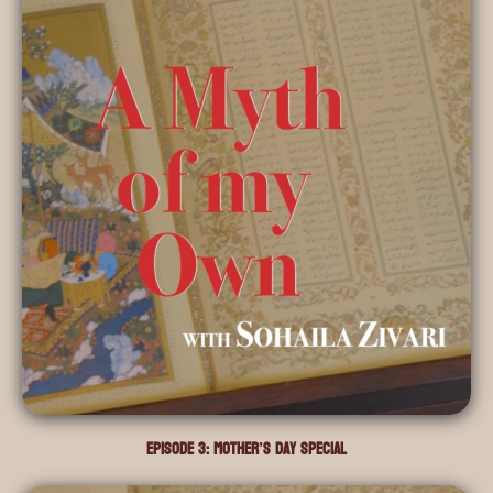
Episode 3: Mother’s Day Special